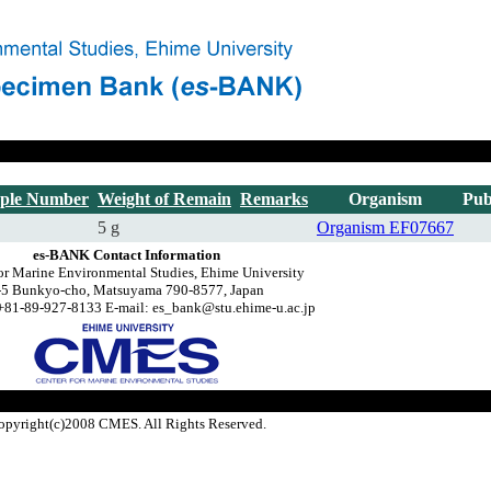
ple Number
Weight of Remain
Remarks
Organism
Pub
5 g
Organism
EF07667
es-BANK Contact Information
or Marine Environmental Studies, Ehime University
-5 Bunkyo-cho, Matsuyama 790-8577, Japan
+81-89-927-8133 E-mail: es_bank@stu.ehime-u.ac.jp
opyright(c)2008 CMES. All Rights Reserved.