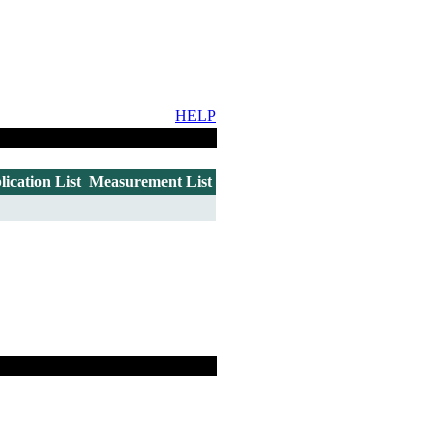
HELP
lication List
Measurement List