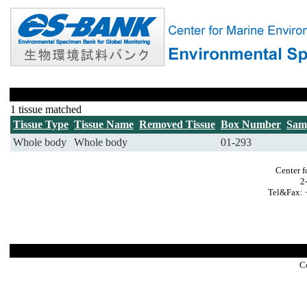
1 tissue matched
Tissue Type
Tissue Name
Removed Tissue
Box Number
Sam
Whole body
Whole body
01-293
Center f
2
Tel&Fax: 
C