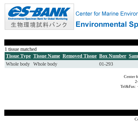
1 tissue matched
Tissue Type
Tissue Name
Removed Tissue
Box Number
Sam
Whole body
Whole body
01-293
Center f
2
Tel&Fax: 
C