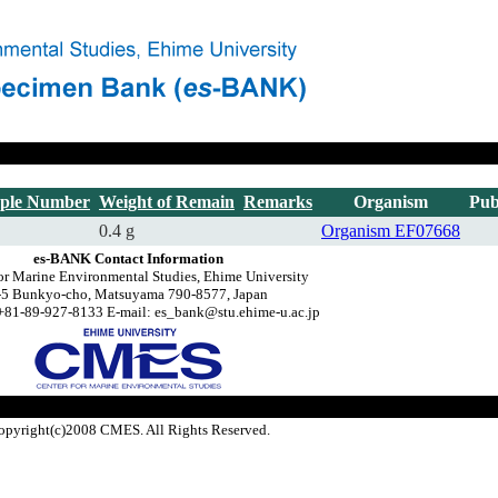
ple Number
Weight of Remain
Remarks
Organism
Pub
0.4 g
Organism
EF07668
es-BANK Contact Information
or Marine Environmental Studies, Ehime University
-5 Bunkyo-cho, Matsuyama 790-8577, Japan
+81-89-927-8133 E-mail: es_bank@stu.ehime-u.ac.jp
opyright(c)2008 CMES. All Rights Reserved.