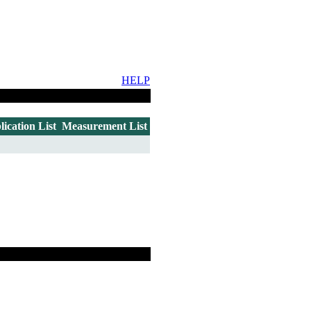
HELP
lication List
Measurement List