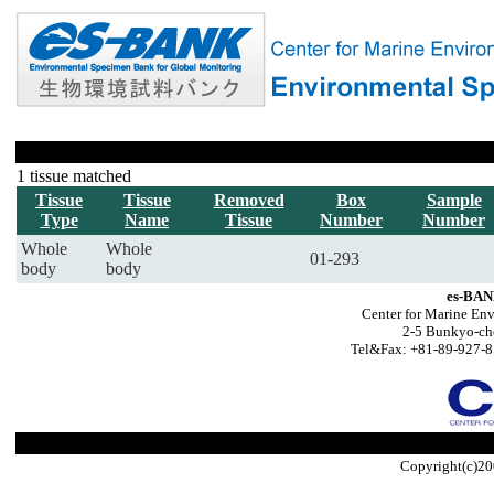
1 tissue matched
Tissue
Tissue
Removed
Box
Sample
Type
Name
Tissue
Number
Number
Whole
Whole
01-293
body
body
es-BAN
Center for Marine Env
2-5 Bunkyo-ch
Tel&Fax: +81-89-927-8
Copyright(c)20