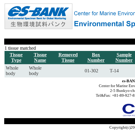
1 tissue matched
Tissue
Tissue
Removed
Box
Sample
Type
Name
Tissue
Number
Number
Whole
Whole
01-302
T-14
body
body
es-BAN
Center for Marine Env
2-5 Bunkyo-ch
Tel&Fax: +81-89-927-8
Copyright(c)20