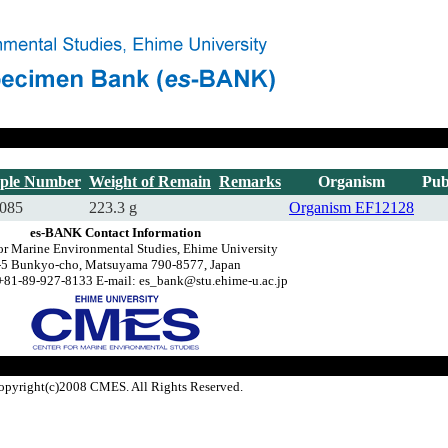
ple Number
Weight of Remain
Remarks
Organism
Pub
085
223.3 g
Organism
EF12128
es-BANK Contact Information
or Marine Environmental Studies, Ehime University
-5 Bunkyo-cho, Matsuyama 790-8577, Japan
+81-89-927-8133 E-mail: es_bank@stu.ehime-u.ac.jp
opyright(c)2008 CMES. All Rights Reserved.