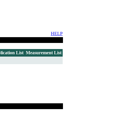
HELP
lication List
Measurement List