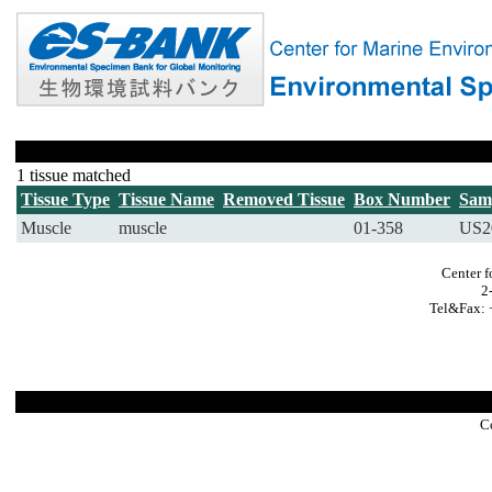
1 tissue matched
Tissue Type
Tissue Name
Removed Tissue
Box Number
Sam
Muscle
muscle
01-358
US2
Center f
2
Tel&Fax: 
C