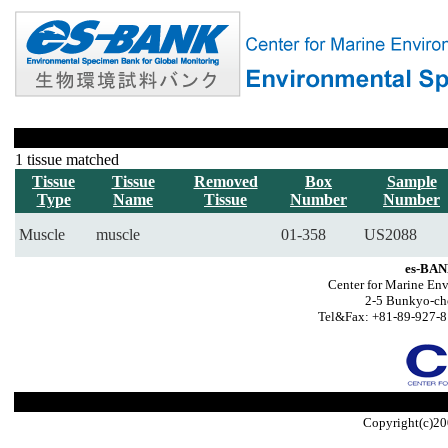
1 tissue matched
Tissue
Tissue
Removed
Box
Sample
Type
Name
Tissue
Number
Number
Muscle
muscle
01-358
US2088
es-BAN
Center for Marine Env
2-5 Bunkyo-ch
Tel&Fax: +81-89-927-8
Copyright(c)20