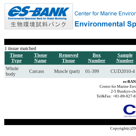
1 tissue matched
Tissue
Tissue
Removed
Box
Sample
Type
Name
Tissue
Number
Number
Whole
Carcass
Muscle (part)
01-399
CUD2010-4
body
es-BAN
Center for Marine Env
2-5 Bunkyo-ch
Tel&Fax: +81-89-927-8
Copyright(c)20