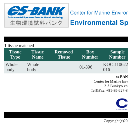
1 tissue matched
Tissue
Tissue
Removed
Box
Sample
Type
Name
Tissue
Number
Number
Whole
Whole
KOC-110622
01-396
body
body
016
es-BAN
Center for Marine Env
2-5 Bunkyo-ch
Tel&Fax: +81-89-927-8
Copyright(c)20