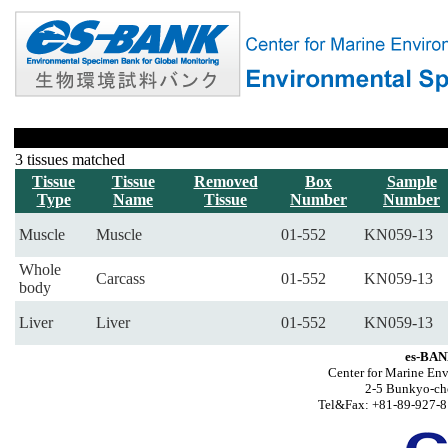
3 tissues matched
Tissue
Tissue
Removed
Box
Sample
Type
Name
Tissue
Number
Number
Muscle
Muscle
01-552
KN059-13
Whole
Carcass
01-552
KN059-13
body
Liver
Liver
01-552
KN059-13
es-BAN
Center for Marine Env
2-5 Bunkyo-ch
Tel&Fax: +81-89-927-8