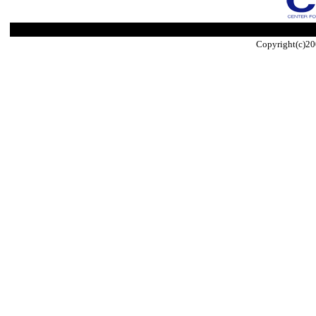
Copyright(c)20