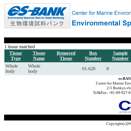
1 tissue matched
Tissue
Tissue
Removed
Box
Sample
Type
Name
Tissue
Number
Number
Whole
Whole
01-628
8
body
body
es-BAN
Center for Marine Env
2-5 Bunkyo-ch
Tel&Fax: +81-89-927-8
Copyright(c)20