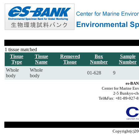
1 tissue matched
Tissue
Tissue
Removed
Box
Sample
Type
Name
Tissue
Number
Number
Whole
Whole
01-628
9
body
body
es-BAN
Center for Marine Env
2-5 Bunkyo-ch
Tel&Fax: +81-89-927-8
Copyright(c)20