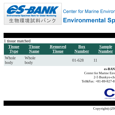
1 tissue matched
Tissue
Tissue
Removed
Box
Sample
Type
Name
Tissue
Number
Number
Whole
Whole
01-628
11
body
body
es-BAN
Center for Marine Env
2-5 Bunkyo-ch
Tel&Fax: +81-89-927-8
Copyright(c)20