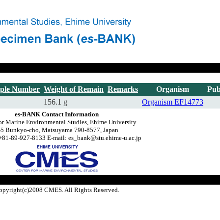
ple Number
Weight of Remain
Remarks
Organism
Pub
156.1 g
Organism
EF14773
es-BANK Contact Information
or Marine Environmental Studies, Ehime University
-5 Bunkyo-cho, Matsuyama 790-8577, Japan
+81-89-927-8133 E-mail: es_bank@stu.ehime-u.ac.jp
opyright(c)2008 CMES. All Rights Reserved.