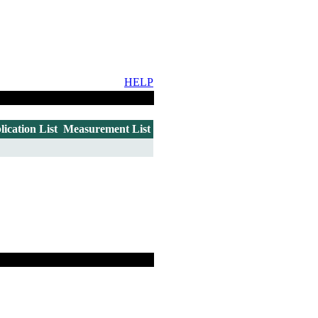
HELP
lication List
Measurement List