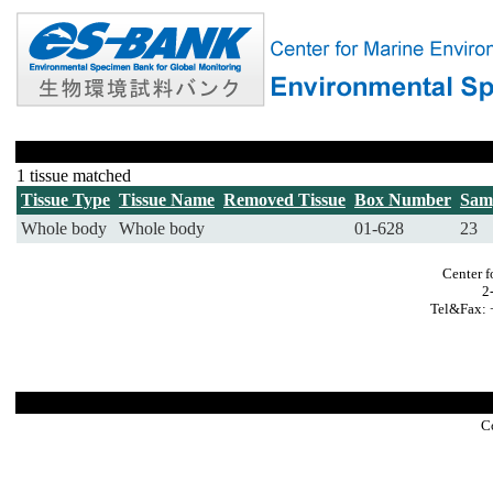
1 tissue matched
Tissue Type
Tissue Name
Removed Tissue
Box Number
Sam
Whole body
Whole body
01-628
23
Center f
2
Tel&Fax: 
C