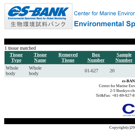
1 tissue matched
Tissue
Tissue
Removed
Box
Sample
Type
Name
Tissue
Number
Number
Whole
Whole
01-627
20
body
body
es-BAN
Center for Marine Env
2-5 Bunkyo-ch
Tel&Fax: +81-89-927-8
Copyright(c)20