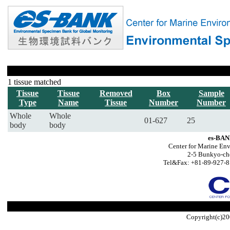
1 tissue matched
Tissue
Tissue
Removed
Box
Sample
Type
Name
Tissue
Number
Number
Whole
Whole
01-627
25
body
body
es-BAN
Center for Marine Env
2-5 Bunkyo-ch
Tel&Fax: +81-89-927-8
Copyright(c)20