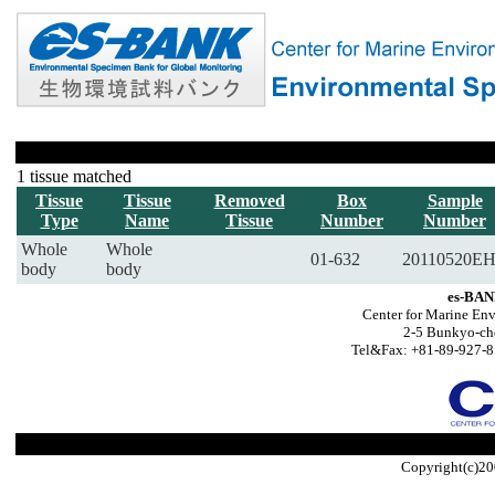
1 tissue matched
Tissue
Tissue
Removed
Box
Sample
Type
Name
Tissue
Number
Number
Whole
Whole
01-632
20110520E
body
body
es-BAN
Center for Marine Env
2-5 Bunkyo-ch
Tel&Fax: +81-89-927-8
Copyright(c)20