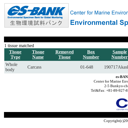
1 tissue matched
Tissue
Tissue
Removed
Box
Sample
Type
Name
Tissue
Number
Number
Whole
Carcass
01-648
190717Akas
body
es-BAN
Center for Marine Env
2-5 Bunkyo-ch
Tel&Fax: +81-89-927-8
Copyright(c)20