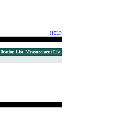
HELP
lication List
Measurement List