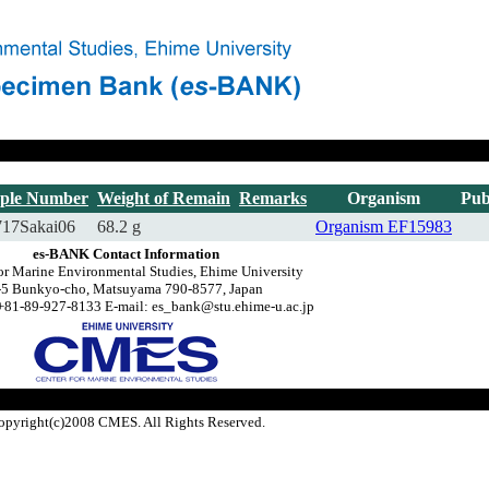
ple Number
Weight of Remain
Remarks
Organism
Pub
717Sakai06
68.2 g
Organism
EF15983
es-BANK Contact Information
or Marine Environmental Studies, Ehime University
-5 Bunkyo-cho, Matsuyama 790-8577, Japan
+81-89-927-8133 E-mail: es_bank@stu.ehime-u.ac.jp
opyright(c)2008 CMES. All Rights Reserved.