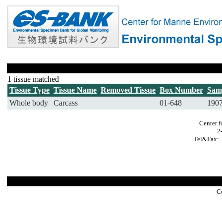
1 tissue matched
Tissue Type
Tissue Name
Removed Tissue
Box Number
Sam
Whole body
Carcass
01-648
190
Center f
2
Tel&Fax: 
C