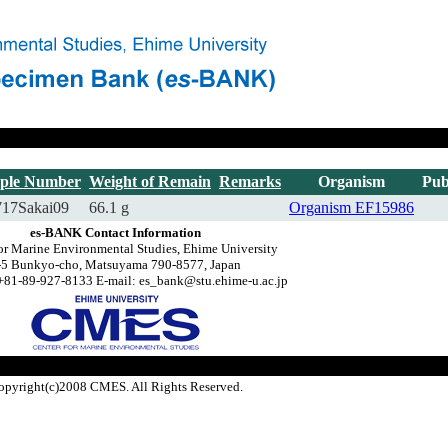
ple Number
Weight of Remain
Remarks
Organism
Pub
717Sakai09
66.1 g
Organism
EF15986
es-BANK Contact Information
or Marine Environmental Studies, Ehime University
-5 Bunkyo-cho, Matsuyama 790-8577, Japan
+81-89-927-8133 E-mail: es_bank@stu.ehime-u.ac.jp
opyright(c)2008 CMES. All Rights Reserved.