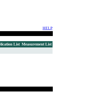
HELP
lication List
Measurement List