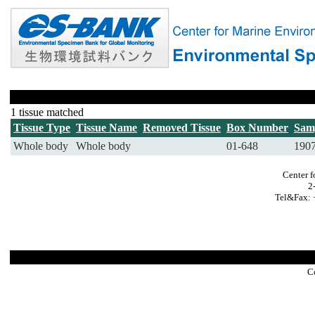
1 tissue matched
Tissue Type
Tissue Name
Removed Tissue
Box Number
Sam
Whole body
Whole body
01-648
190
Center f
2
Tel&Fax: 
C