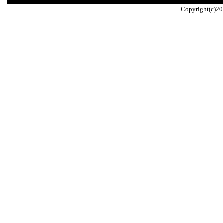
Copyright(c)20