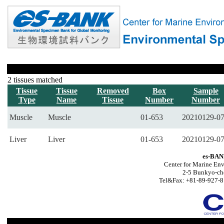
2 tissues matched
Tissue
Tissue
Removed
Box
Sample
Type
Name
Tissue
Number
Number
Muscle
Muscle
01-653
20210129-0
Liver
Liver
01-653
20210129-0
es-BAN
Center for Marine Env
2-5 Bunkyo-ch
Tel&Fax: +81-89-927-8