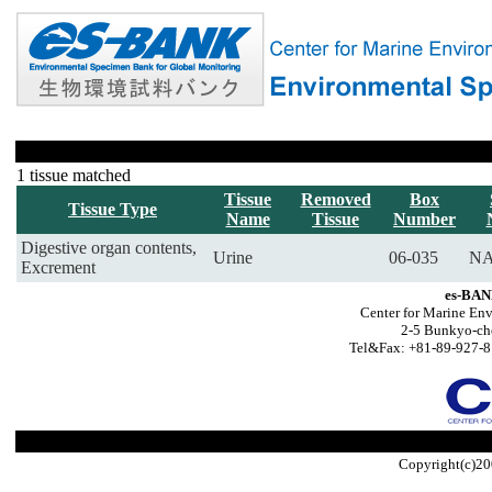
1 tissue matched
Tissue
Removed
Box
Tissue Type
Name
Tissue
Number
Digestive organ contents,
Urine
06-035
NA
Excrement
es-BAN
Center for Marine Env
2-5 Bunkyo-ch
Tel&Fax: +81-89-927-8
Copyright(c)20