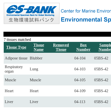
7 tissues matched
Tissue
Removed
Box
Sampl
Tissue Type
Name
Tissue
Number
Numbe
Adipose tissue
Blubber
04-104
05BS-42
Respiratory
Lung
04-103
05BS-42
organ
Muscle
Muscle
04-105
05BS-42
Heart
Heart
04-109
05BS-42
Liver
Liver
04-113
05BS-42