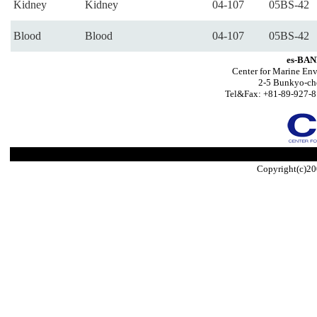
Kidney
Kidney
04-107
05BS-42
Blood
Blood
04-107
05BS-42
es-BAN
Center for Marine Env
2-5 Bunkyo-ch
Tel&Fax: +81-89-927-8
Copyright(c)20