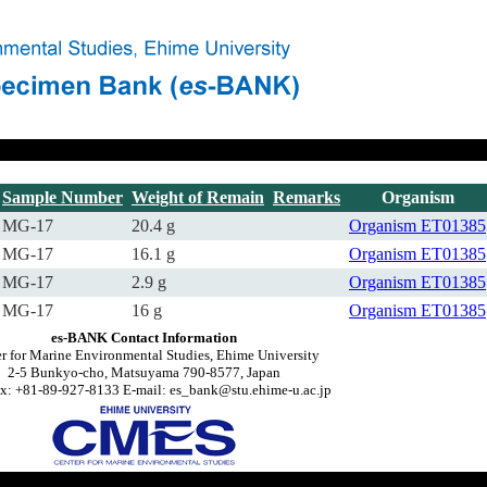
Sample Number
Weight of Remain
Remarks
Organism
MG-17
20.4 g
Organism
ET01385
MG-17
16.1 g
Organism
ET01385
MG-17
2.9 g
Organism
ET01385
MG-17
16 g
Organism
ET01385
es-BANK Contact Information
r for Marine Environmental Studies, Ehime University
2-5 Bunkyo-cho, Matsuyama 790-8577, Japan
x: +81-89-927-8133 E-mail: es_bank@stu.ehime-u.ac.jp