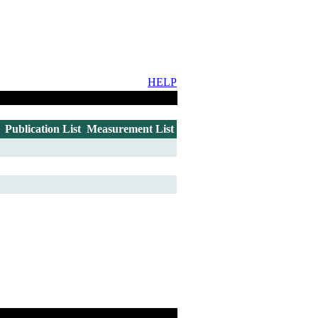
HELP
Publication List
Measurement List