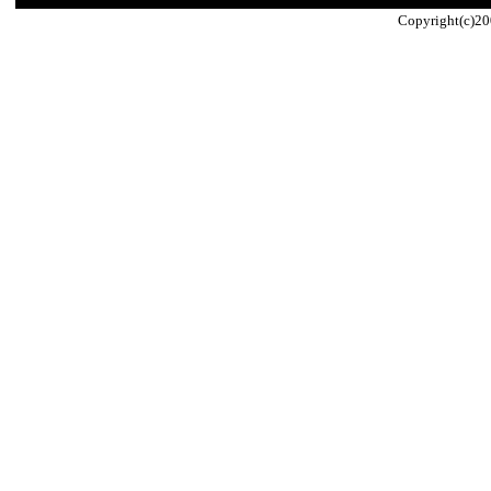
Copyright(c)20