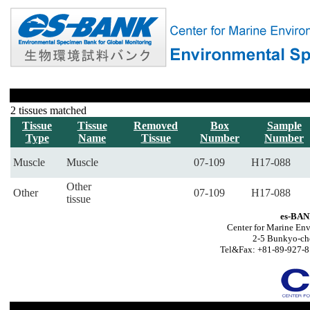
2 tissues matched
Tissue
Tissue
Removed
Box
Sample
Type
Name
Tissue
Number
Number
Muscle
Muscle
07-109
H17-088
Other
Other
07-109
H17-088
tissue
es-BAN
Center for Marine Env
2-5 Bunkyo-ch
Tel&Fax: +81-89-927-8