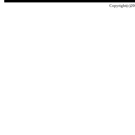
Copyright(c)20