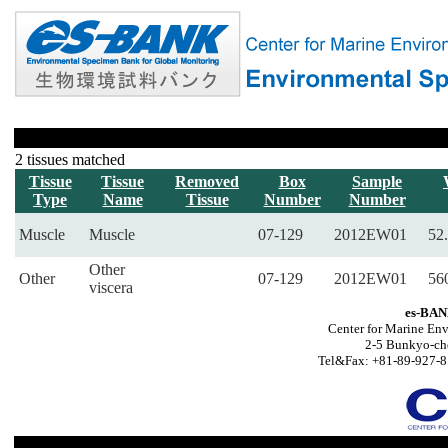
2 tissues matched
Tissue
Tissue
Removed
Box
Sample
Type
Name
Tissue
Number
Number
Muscle
Muscle
07-129
2012EW01
52.
Other
Other
07-129
2012EW01
56
viscera
es-BAN
Center for Marine Env
2-5 Bunkyo-ch
Tel&Fax: +81-89-927-8