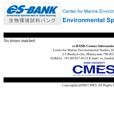
No tissues matched
es-BANK Contact Informati
Center for Marine Environmental Studies, E
2-5 Bunkyo-cho, Matsuyama 790-857
Tel&Fax: +81-89-927-8133 E-mail: es_bank@s
Copyright(c)2008 CMES. All Rights 