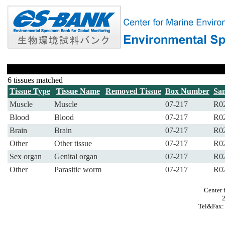
6 tissues matched
Tissue Type
Tissue Name
Removed Tissue
Box Number
Sa
Muscle
Muscle
07-217
R0
Blood
Blood
07-217
R0
Brain
Brain
07-217
R0
Other
Other tissue
07-217
R0
Sex organ
Genital organ
07-217
R0
Other
Parasitic worm
07-217
R0
Center 
Tel&Fax: