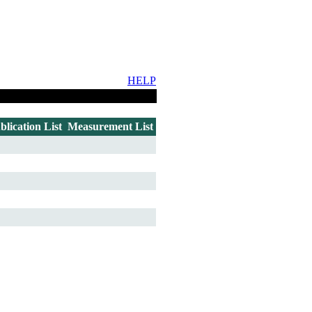
HELP
blication List
Measurement List