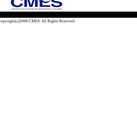
opyright(c)2008 CMES. All Rights Reserved.