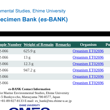
mple Number
Weight of Remain
Remarks
Organism
Pu
2-066
625.9 g
Organism
ET02696
2-066
13 g
Organism
ET02696
2-066
12.3 g
Organism
ET02696
2-066
947.2 g
Organism
ET02696
2-066
Organism
ET02696
2-066
Organism
ET02696
es-BANK Contact Information
for Marine Environmental Studies, Ehime University
2-5 Bunkyo-cho, Matsuyama 790-8577, Japan
 +81-89-927-8133 E-mail: es_bank@stu.ehime-u.ac.jp