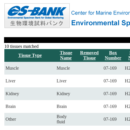
10 tissues matched
Tissue
Removed
Box
Tissue Type
Name
Tissue
Number
Muscle
Muscle
07-169
H2
Liver
Liver
07-169
H2
Kidney
Kidney
07-169
H2
Brain
Brain
07-169
H2
Body
Other
07-169
H2
fluid