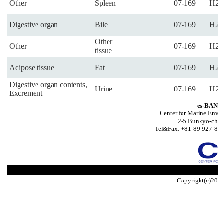
Other
Spleen
07-169
H2
Digestive organ
Bile
07-169
H2
Other
Other
07-169
H2
tissue
Adipose tissue
Fat
07-169
H2
Digestive organ contents,
Urine
07-169
H2
Excrement
es-BAN
Center for Marine Env
2-5 Bunkyo-ch
Tel&Fax: +81-89-927-8
Copyright(c)20