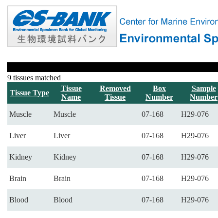
9 tissues matched
Tissue
Removed
Box
Sample
Tissue Type
Name
Tissue
Number
Number
Muscle
Muscle
07-168
H29-076
Liver
Liver
07-168
H29-076
Kidney
Kidney
07-168
H29-076
Brain
Brain
07-168
H29-076
Blood
Blood
07-168
H29-076