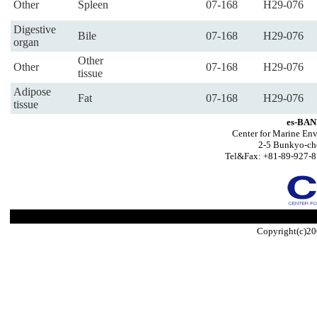
Other
Spleen
07-168
H29-076
Digestive
Bile
07-168
H29-076
organ
Other
Other
07-168
H29-076
tissue
Adipose
Fat
07-168
H29-076
tissue
es-BAN
Center for Marine Env
2-5 Bunkyo-ch
Tel&Fax: +81-89-927-8
Copyright(c)20