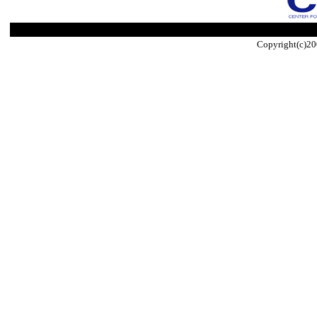
Copyright(c)20