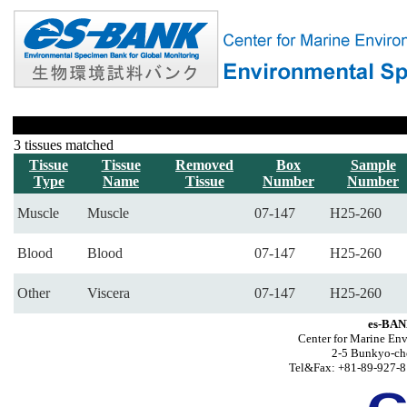
3 tissues matched
Tissue
Tissue
Removed
Box
Sample
Type
Name
Tissue
Number
Number
Muscle
Muscle
07-147
H25-260
Blood
Blood
07-147
H25-260
Other
Viscera
07-147
H25-260
es-BAN
Center for Marine Env
2-5 Bunkyo-ch
Tel&Fax: +81-89-927-8