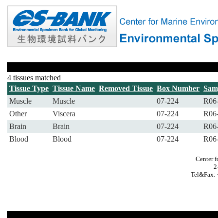
4 tissues matched
Tissue Type
Tissue Name
Removed Tissue
Box Number
Sam
Muscle
Muscle
07-224
R06
Other
Viscera
07-224
R06
Brain
Brain
07-224
R06
Blood
Blood
07-224
R06
Center f
2
Tel&Fax: 