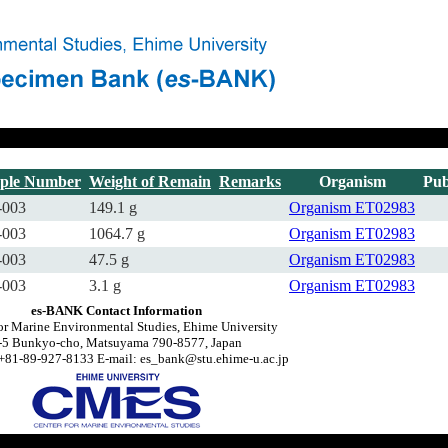
ple Number
Weight of Remain
Remarks
Organism
Pub
-003
149.1 g
Organism
ET02983
-003
1064.7 g
Organism
ET02983
-003
47.5 g
Organism
ET02983
-003
3.1 g
Organism
ET02983
es-BANK Contact Information
or Marine Environmental Studies, Ehime University
-5 Bunkyo-cho, Matsuyama 790-8577, Japan
+81-89-927-8133 E-mail: es_bank@stu.ehime-u.ac.jp