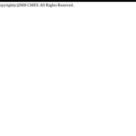
opyright(c)2008 CMES. All Rights Reserved.