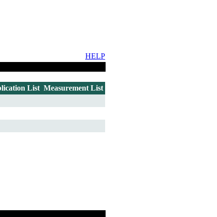
HELP
lication List
Measurement List