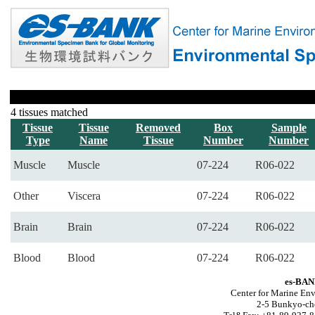
4 tissues matched
Tissue
Tissue
Removed
Box
Sample
Type
Name
Tissue
Number
Number
Muscle
Muscle
07-224
R06-022
Other
Viscera
07-224
R06-022
Brain
Brain
07-224
R06-022
Blood
Blood
07-224
R06-022
es-BAN
Center for Marine Env
2-5 Bunkyo-ch