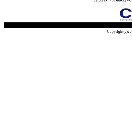
Tel&Fax: +81-89-927-8
Copyright(c)20