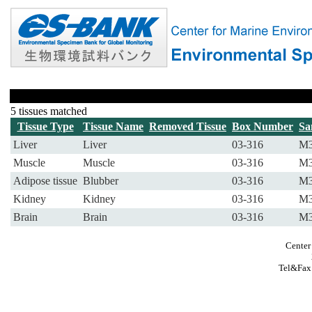
5 tissues matched
Tissue Type
Tissue Name
Removed Tissue
Box Number
Sa
Liver
Liver
03-316
M3
Muscle
Muscle
03-316
M3
Adipose tissue
Blubber
03-316
M3
Kidney
Kidney
03-316
M3
Brain
Brain
03-316
M3
Center
Tel&Fax: