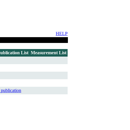
HELP
ublication List
Measurement List
 publication