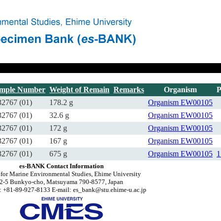
mple Number
Weight of Remain
Remarks
Organism
P
2767 (01)
178.2 g
Organism
EW00105
2767 (01)
32.6 g
Organism
EW00105
2767 (01)
172 g
Organism
EW00105
2767 (01)
167 g
Organism
EW00105
2767 (01)
675 g
Organism
EW00105
1
es-BANK Contact Information
 for Marine Environmental Studies, Ehime University
2-5 Bunkyo-cho, Matsuyama 790-8577, Japan
 +81-89-927-8133 E-mail: es_bank@stu.ehime-u.ac.jp