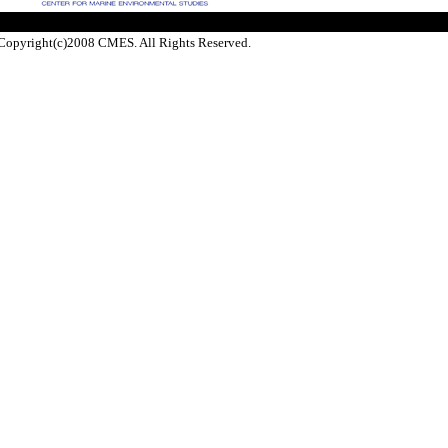
Copyright(c)2008 CMES. All Rights Reserved.