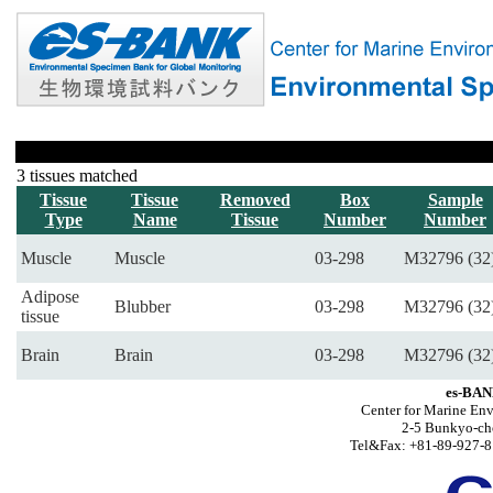
3 tissues matched
Tissue
Tissue
Removed
Box
Sample
Type
Name
Tissue
Number
Number
Muscle
Muscle
03-298
M32796 (32
Adipose
Blubber
03-298
M32796 (32
tissue
Brain
Brain
03-298
M32796 (32
es-BAN
Center for Marine Env
2-5 Bunkyo-ch
Tel&Fax: +81-89-927-8