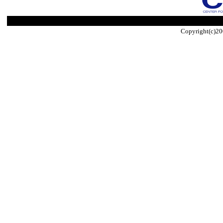
Copyright(c)20