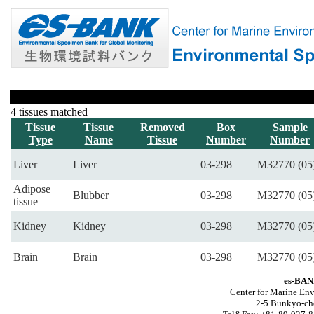
4 tissues matched
Tissue
Tissue
Removed
Box
Sample
Type
Name
Tissue
Number
Number
Liver
Liver
03-298
M32770 (05
Adipose
Blubber
03-298
M32770 (05
tissue
Kidney
Kidney
03-298
M32770 (05
Brain
Brain
03-298
M32770 (05
es-BAN
Center for Marine Env
2-5 Bunkyo-ch