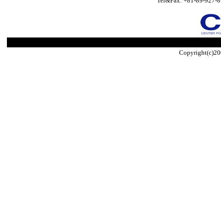
Tel&Fax: +81-89-927-8
Copyright(c)20