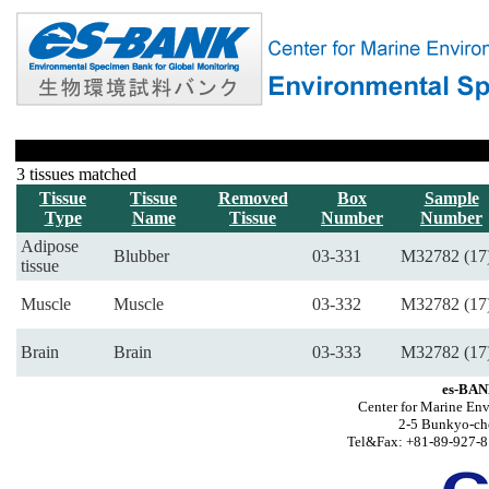
3 tissues matched
Tissue
Tissue
Removed
Box
Sample
Type
Name
Tissue
Number
Number
Adipose
Blubber
03-331
M32782 (17
tissue
Muscle
Muscle
03-332
M32782 (17
Brain
Brain
03-333
M32782 (17
es-BAN
Center for Marine Env
2-5 Bunkyo-ch
Tel&Fax: +81-89-927-8