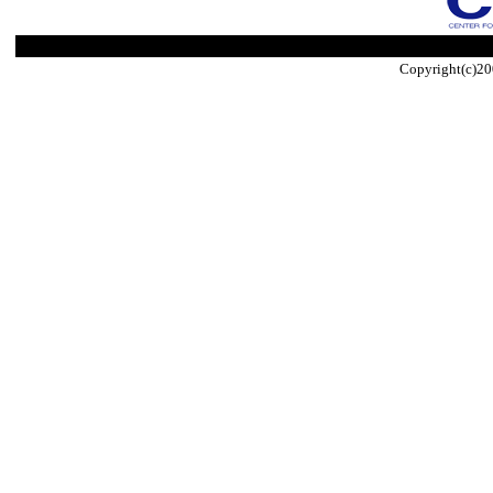
Copyright(c)20