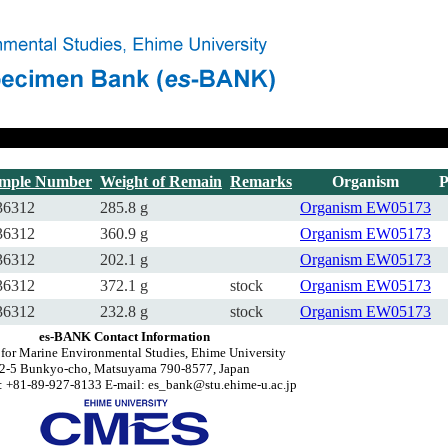
mple Number
Weight of Remain
Remarks
Organism
P
6312
285.8 g
Organism
EW05173
6312
360.9 g
Organism
EW05173
6312
202.1 g
Organism
EW05173
6312
372.1 g
stock
Organism
EW05173
6312
232.8 g
stock
Organism
EW05173
es-BANK Contact Information
 for Marine Environmental Studies, Ehime University
2-5 Bunkyo-cho, Matsuyama 790-8577, Japan
 +81-89-927-8133 E-mail: es_bank@stu.ehime-u.ac.jp