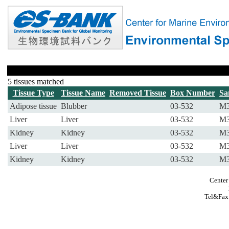
5 tissues matched
Tissue Type
Tissue Name
Removed Tissue
Box Number
Sa
Adipose tissue
Blubber
03-532
M3
Liver
Liver
03-532
M3
Kidney
Kidney
03-532
M3
Liver
Liver
03-532
M3
Kidney
Kidney
03-532
M3
Center
Tel&Fax: