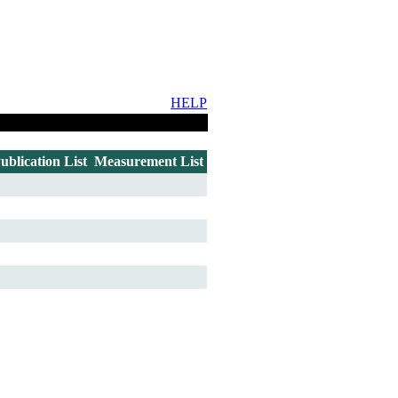
HELP
ublication List
Measurement List