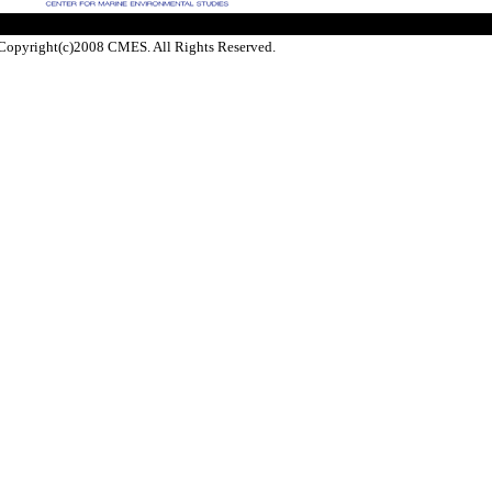
Copyright(c)2008 CMES. All Rights Reserved.