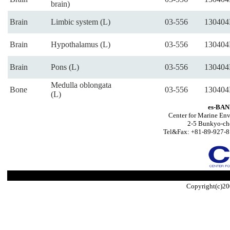
brain)
Brain
Limbic system (L)
03-556
130404
Brain
Hypothalamus (L)
03-556
130404
Brain
Pons (L)
03-556
130404
Medulla oblongata
Bone
03-556
130404
(L)
es-BAN
Center for Marine Env
2-5 Bunkyo-ch
Tel&Fax: +81-89-927-8
Copyright(c)20