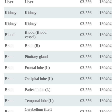
Liver
Liver
03-556
130404
Kidney
Kidney
03-556
130404
Kidney
Kidney
03-556
130404
Blood (Blood
Blood
03-556
130404
vessel)
Brain
Brain (R)
03-556
130404
Brain
Pituitary gland
03-556
130404
Brain
Frontal lobe (L)
03-556
130404
Brain
Occipital lobe (L)
03-556
130404
Brain
Parietal lobe (L)
03-556
130404
Brain
Temporal lobe (L)
03-556
130404
Cerebellum (Left
Brain
03-556
130404