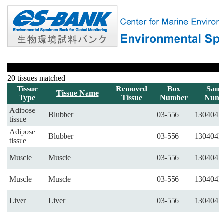
20 tissues matched
Tissue
Removed
Box
Sam
Tissue Name
Type
Tissue
Number
Num
Adipose
Blubber
03-556
130404
tissue
Adipose
Blubber
03-556
130404
tissue
Muscle
Muscle
03-556
130404
Muscle
Muscle
03-556
130404
Liver
Liver
03-556
130404