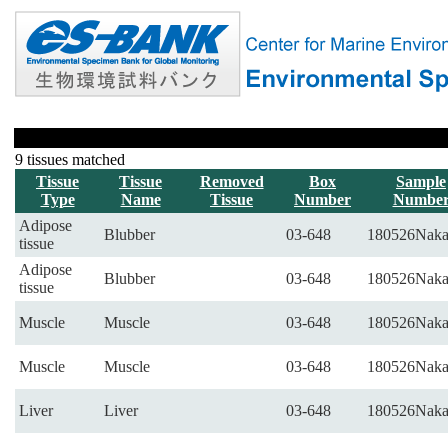
9 tissues matched
Tissue
Tissue
Removed
Box
Sample
Type
Name
Tissue
Number
Numbe
Adipose
Blubber
03-648
180526Naka
tissue
Adipose
Blubber
03-648
180526Naka
tissue
Muscle
Muscle
03-648
180526Naka
Muscle
Muscle
03-648
180526Naka
Liver
Liver
03-648
180526Naka