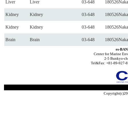
Liver
Liver
03-648
180526Naka
Kidney
Kidney
03-648
180526Naka
Kidney
Kidney
03-648
180526Naka
Brain
Brain
03-648
180526Naka
es-BAN
Center for Marine Env
2-5 Bunkyo-ch
Tel&Fax: +81-89-927-8
Copyright(c)20