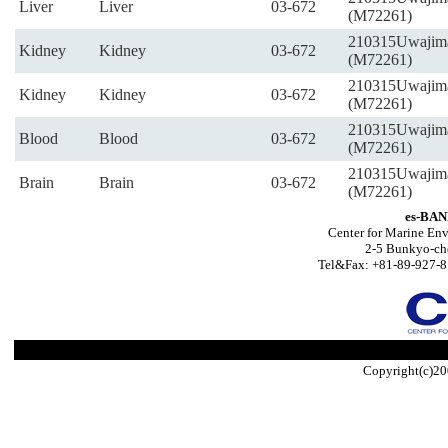
Liver
Liver
03-672
(M72261)
210315Uwajim
Kidney
Kidney
03-672
(M72261)
210315Uwajim
Kidney
Kidney
03-672
(M72261)
210315Uwajim
Blood
Blood
03-672
(M72261)
210315Uwajim
Brain
Brain
03-672
(M72261)
es-BAN
Center for Marine Env
2-5 Bunkyo-ch
Tel&Fax: +81-89-927-8
Copyright(c)20