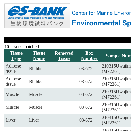
10 tissues matched
Tissue
Tissue
Removed
Box
Sample Num
Type
Name
Tissue
Number
Adipose
210315Uwajim
Blubber
03-672
tissue
(M72261)
Adipose
210315Uwajim
Blubber
03-672
tissue
(M72261)
210315Uwajim
Muscle
Muscle
03-672
(M72261)
210315Uwajim
Muscle
Muscle
03-672
(M72261)
210315Uwajim
Liver
Liver
03-672
(M72261)
210315Uwajim