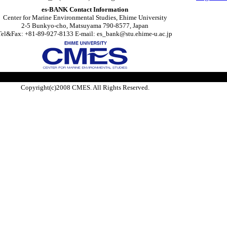
es-BANK Contact Information
Center for Marine Environmental Studies, Ehime University
2-5 Bunkyo-cho, Matsuyama 790-8577, Japan
Tel&Fax: +81-89-927-8133 E-mail: es_bank@stu.ehime-u.ac.jp
Copyright(c)2008 CMES. All Rights Reserved.