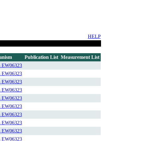
HELP
anism
Publication List
Measurement List
m
EW06323
m
EW06323
m
EW06323
m
EW06323
m
EW06323
m
EW06323
m
EW06323
m
EW06323
m
EW06323
m
EW06323