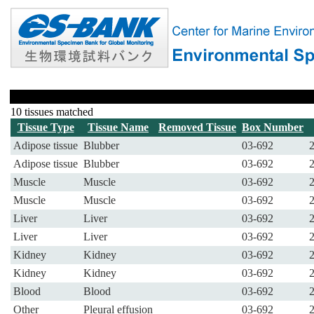
10 tissues matched
Tissue Type
Tissue Name
Removed Tissue
Box Number
Adipose tissue
Blubber
03-692
Adipose tissue
Blubber
03-692
Muscle
Muscle
03-692
Muscle
Muscle
03-692
Liver
Liver
03-692
Liver
Liver
03-692
Kidney
Kidney
03-692
Kidney
Kidney
03-692
Blood
Blood
03-692
Other
Pleural effusion
03-692