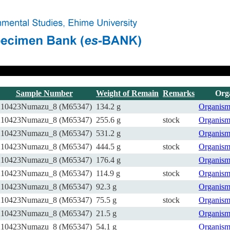
Sample Number
Weight of Remain
Remarks
Org
210423Numazu_8 (M65347)
134.2 g
Organis
210423Numazu_8 (M65347)
255.6 g
stock
Organis
210423Numazu_8 (M65347)
531.2 g
Organis
210423Numazu_8 (M65347)
444.5 g
stock
Organis
210423Numazu_8 (M65347)
176.4 g
Organis
210423Numazu_8 (M65347)
114.9 g
stock
Organis
210423Numazu_8 (M65347)
92.3 g
Organis
210423Numazu_8 (M65347)
75.5 g
stock
Organis
210423Numazu_8 (M65347)
21.5 g
Organis
210423Numazu_8 (M65347)
54.1 g
Organis