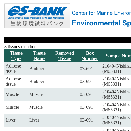
8 tissues matched
Tissue
Tissue
Removed
Box
Sample Num
Type
Name
Tissue
Number
Adipose
210404Nishiiz
Blubber
03-691
tissue
(M65331)
Adipose
210404Nishiiz
Blubber
03-691
tissue
(M65331)
210404Nishiiz
Muscle
Muscle
03-691
(M65331)
210404Nishiiz
Muscle
Muscle
03-691
(M65331)
210404Nishiiz
Liver
Liver
03-691
(M65331)
210404Nishiiz