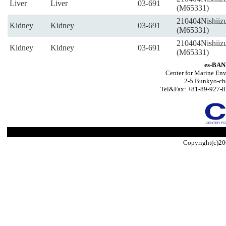
Liver
Liver
03-691
(M65331)
210404Nishiiz
Kidney
Kidney
03-691
(M65331)
210404Nishiiz
Kidney
Kidney
03-691
(M65331)
es-BAN
Center for Marine Env
2-5 Bunkyo-ch
Tel&Fax: +81-89-927-8
Copyright(c)20