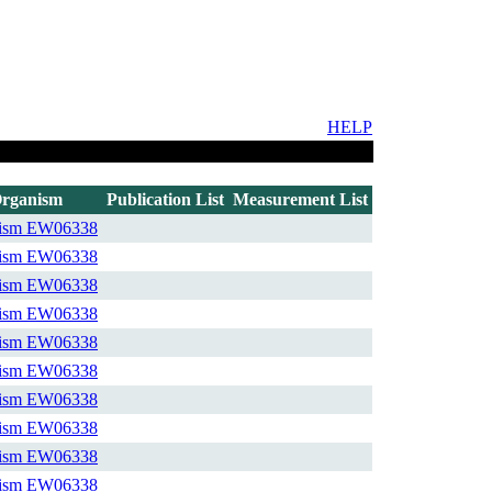
HELP
rganism
Publication List
Measurement List
ism
EW06338
ism
EW06338
ism
EW06338
ism
EW06338
ism
EW06338
ism
EW06338
ism
EW06338
ism
EW06338
ism
EW06338
ism
EW06338