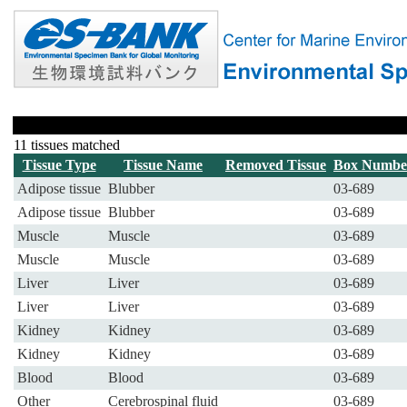
11 tissues matched
Tissue Type
Tissue Name
Removed Tissue
Box Numbe
Adipose tissue
Blubber
03-689
Adipose tissue
Blubber
03-689
Muscle
Muscle
03-689
Muscle
Muscle
03-689
Liver
Liver
03-689
Liver
Liver
03-689
Kidney
Kidney
03-689
Kidney
Kidney
03-689
Blood
Blood
03-689
Other
Cerebrospinal fluid
03-689