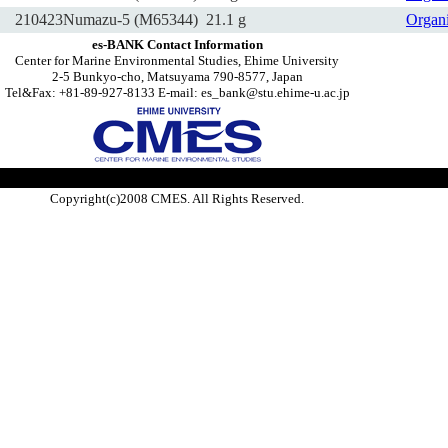
210423Numazu-5 (M65344)
21.1 g
Organ
es-BANK Contact Information
Center for Marine Environmental Studies, Ehime University
2-5 Bunkyo-cho, Matsuyama 790-8577, Japan
Tel&Fax: +81-89-927-8133 E-mail: es_bank@stu.ehime-u.ac.jp
Copyright(c)2008 CMES. All Rights Reserved.