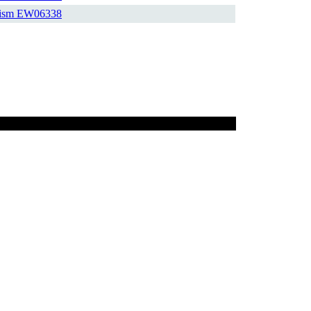
ism
EW06338