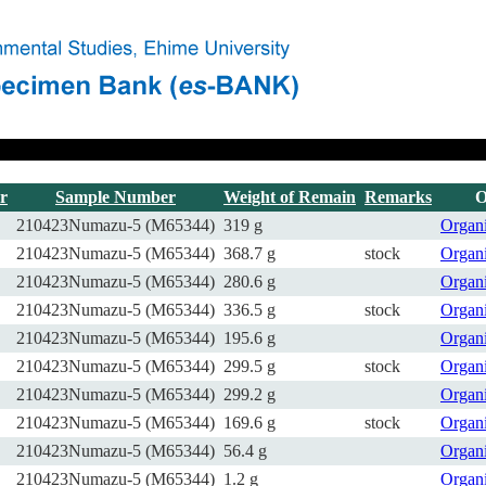
r
Sample Number
Weight of Remain
Remarks
O
210423Numazu-5 (M65344)
319 g
Organ
210423Numazu-5 (M65344)
368.7 g
stock
Organ
210423Numazu-5 (M65344)
280.6 g
Organ
210423Numazu-5 (M65344)
336.5 g
stock
Organ
210423Numazu-5 (M65344)
195.6 g
Organ
210423Numazu-5 (M65344)
299.5 g
stock
Organ
210423Numazu-5 (M65344)
299.2 g
Organ
210423Numazu-5 (M65344)
169.6 g
stock
Organ
210423Numazu-5 (M65344)
56.4 g
Organ
210423Numazu-5 (M65344)
1.2 g
Organ