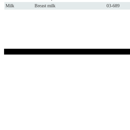
Milk
Breast milk
03-689