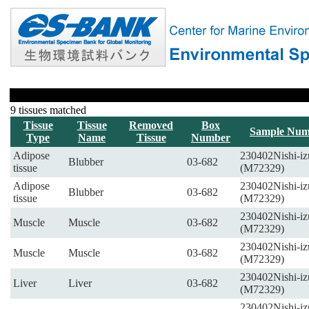
9 tissues matched
Tissue
Tissue
Removed
Box
Sample Num
Type
Name
Tissue
Number
Adipose
230402Nishi-iz
Blubber
03-682
tissue
(M72329)
Adipose
230402Nishi-iz
Blubber
03-682
tissue
(M72329)
230402Nishi-iz
Muscle
Muscle
03-682
(M72329)
230402Nishi-iz
Muscle
Muscle
03-682
(M72329)
230402Nishi-iz
Liver
Liver
03-682
(M72329)
230402Nishi-iz