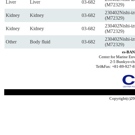
Liver
Liver
03-682
(M72329)
230402Nishi-iz
Kidney
Kidney
03-682
(M72329)
230402Nishi-iz
Kidney
Kidney
03-682
(M72329)
230402Nishi-iz
Other
Body fluid
03-682
(M72329)
es-BAN
Center for Marine Env
2-5 Bunkyo-ch
Tel&Fax: +81-89-927-8
Copyright(c)20