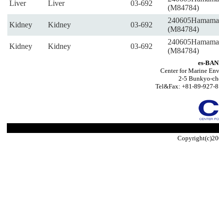
Liver
Liver
03-692
(M84784)
240605Hamama
Kidney
Kidney
03-692
(M84784)
240605Hamama
Kidney
Kidney
03-692
(M84784)
es-BAN
Center for Marine Env
2-5 Bunkyo-ch
Tel&Fax: +81-89-927-8
Copyright(c)20