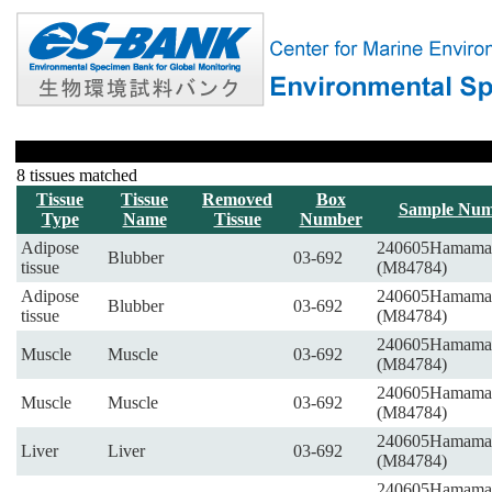
8 tissues matched
Tissue
Tissue
Removed
Box
Sample Num
Type
Name
Tissue
Number
Adipose
240605Hamama
Blubber
03-692
tissue
(M84784)
Adipose
240605Hamama
Blubber
03-692
tissue
(M84784)
240605Hamama
Muscle
Muscle
03-692
(M84784)
240605Hamama
Muscle
Muscle
03-692
(M84784)
240605Hamama
Liver
Liver
03-692
(M84784)
240605Hamama