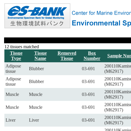
12 tissues matched
Tissue
Tissue
Removed
Box
Sample Nu
Type
Name
Tissue
Number
Adipose
200110Kamis
Blubber
03-691
tissue
(M62917)
Adipose
200110Kamis
Blubber
03-691
tissue
(M62917)
200110Kamis
Muscle
Muscle
03-691
(M62917)
200110Kamis
Muscle
Muscle
03-691
(M62917)
200110Kamis
Liver
Liver
03-691
(M62917)
200110Kamis