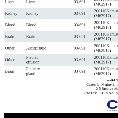
Liver
Liver
03-691
(M62917)
200110Kamis
Kidney
Kidney
03-691
(M62917)
200110Kamis
Blood
Blood
03-691
(M62917)
200110Kamis
Brain
Brain
03-691
(M62917)
200110Kamis
Other
Ascitic fluid
03-691
(M62917)
Pleural
200110Kamis
Other
03-691
effusion
(M62917)
Pituitary
200110Kamis
Brain
03-691
gland
(M62917)
es-BAN
Center for Marine Env
2-5 Bunkyo-ch
Tel&Fax: +81-89-927-8