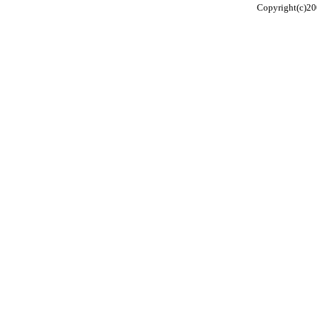
Copyright(c)20