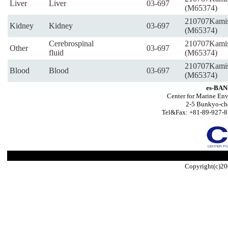
Liver
Liver
03-697
(M65374)
210707Kami
Kidney
Kidney
03-697
(M65374)
Cerebrospinal
210707Kami
Other
03-697
fluid
(M65374)
210707Kami
Blood
Blood
03-697
(M65374)
es-BAN
Center for Marine Env
2-5 Bunkyo-ch
Tel&Fax: +81-89-927-8
Copyright(c)20