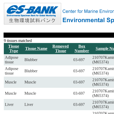
9 tissues matched
Tissue
Removed
Box
Tissue Name
Sample N
Type
Tissue
Number
Adipose
210707Kami
Blubber
03-697
tissue
(M65374)
Adipose
210707Kami
Blubber
03-697
tissue
(M65374)
210707Kami
Muscle
Muscle
03-697
(M65374)
210707Kami
Muscle
Muscle
03-697
(M65374)
210707Kami
Liver
Liver
03-697
(M65374)
210707Kami