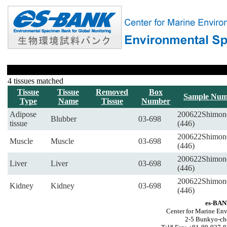
4 tissues matched
Tissue
Tissue
Removed
Box
Sample Num
Type
Name
Tissue
Number
Adipose
200622Shimon
Blubber
03-698
tissue
(446)
200622Shimon
Muscle
Muscle
03-698
(446)
200622Shimon
Liver
Liver
03-698
(446)
200622Shimon
Kidney
Kidney
03-698
(446)
es-BAN
Center for Marine Env
2-5 Bunkyo-ch