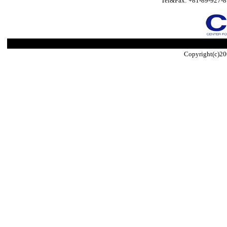
Tel&Fax: +81-89-927-8
Copyright(c)20