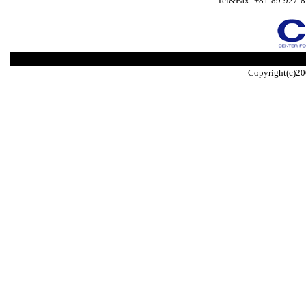
Tel&Fax: +81-89-927-8
Copyright(c)20