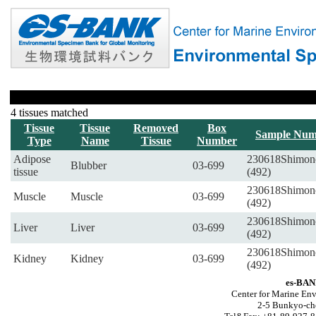
4 tissues matched
Tissue
Tissue
Removed
Box
Sample Num
Type
Name
Tissue
Number
Adipose
230618Shimon
Blubber
03-699
tissue
(492)
230618Shimon
Muscle
Muscle
03-699
(492)
230618Shimon
Liver
Liver
03-699
(492)
230618Shimon
Kidney
Kidney
03-699
(492)
es-BAN
Center for Marine Env
2-5 Bunkyo-ch