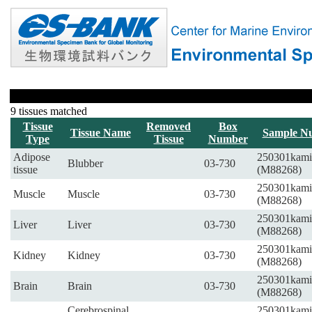
9 tissues matched
Tissue
Removed
Box
Tissue Name
Sample N
Type
Tissue
Number
Adipose
250301kami
Blubber
03-730
tissue
(M88268)
250301kami
Muscle
Muscle
03-730
(M88268)
250301kami
Liver
Liver
03-730
(M88268)
250301kami
Kidney
Kidney
03-730
(M88268)
250301kami
Brain
Brain
03-730
(M88268)
Cerebrospinal
250301kami