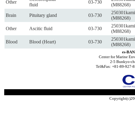
Other
03-730
fluid
(M88268)
250301kami
Brain
Pituitary gland
03-730
(M88268)
250301kami
Other
Ascitic fluid
03-730
(M88268)
250301kami
Blood
Blood (Heart)
03-730
(M88268)
es-BAN
Center for Marine Env
2-5 Bunkyo-ch
Tel&Fax: +81-89-927-8
Copyright(c)20